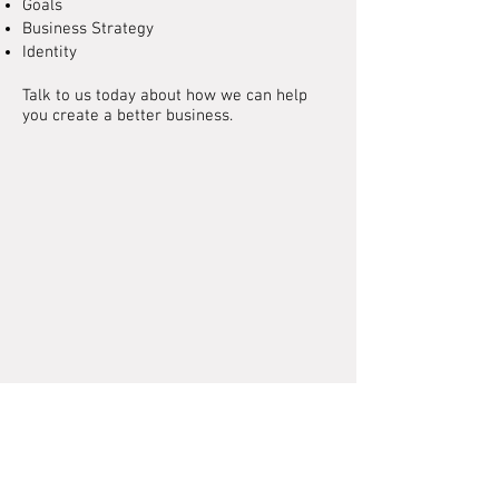
Goals
Business Strategy
Identity
Talk to us today about how we can help
you create a better business.