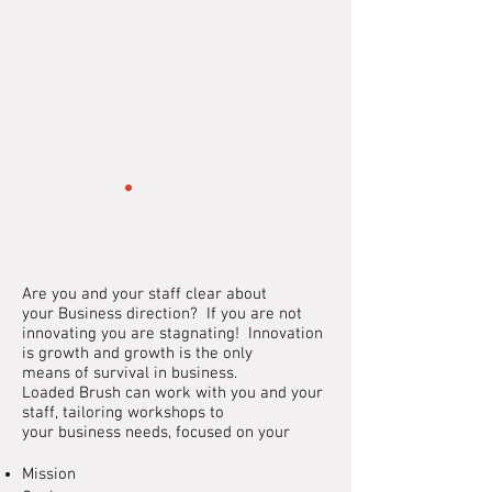
Are you and your staff clear about
your
Business
direction? If you are not
innovating you are stagnating! Innovation
is growth and growth is the only
means
of
survival in business.
Loaded Brush can work with you and your
staff, tailoring workshops to
your
business
needs,
focused
on your
Mission