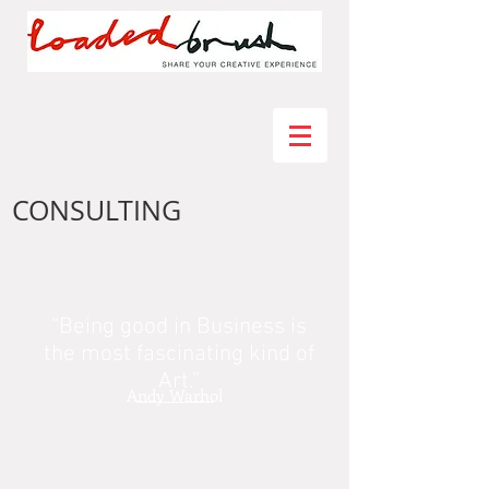
CONSULTING
“Being good in Business is
the most fascinating kind of
Art.”
Andy Warhol