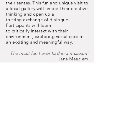
their senses. This fun and unique visit to
a local
gallery will unlock their creative
thinking and open up a
trusting
exchange
of dialogue.
Participants will
learn
to
critically
interact with their
environment, exploring visual cues in
an exciting and meaningful way.
'The most fun I ever had in a museum'
Jane Meaclem