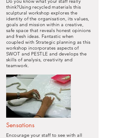
Do you know what your staff really
think?Using recycled materials this
sculptural workshop explores the
identity of the organisation, its values,
goals and mission within a creative,
safe space that reveals honest opinions
and fresh ideas. Fantastic when
coupled with
Strategic
planning as this
workshop incorporates aspects of
SWOT and PESTLE and develops the
skills of analysis, creativity and
teamwork.
Sensations
Encourage
your staff to see with all