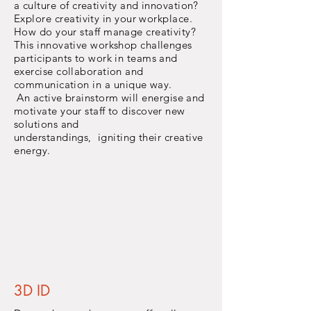
a
culture
of creativity
and
innovation?
Explore
creativity
in your workplace.
How do your staff manage creativity?
This innovative workshop challenges
participants to work in teams and
exercise collaboration and
communication
in a
unique way.
An active brainstorm will
energise
and
motivate your staff to discover new
solutions and
understandings,
igniting
their
creative
energy.
3D ID