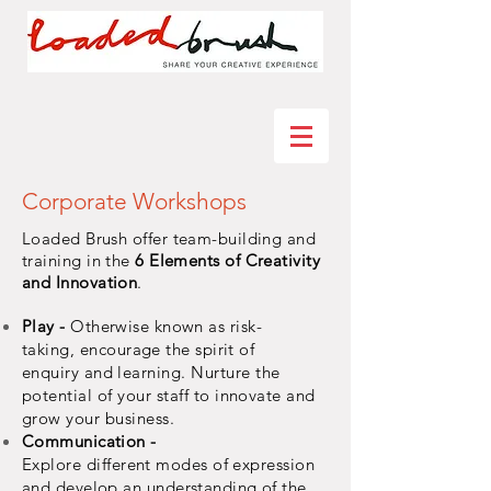
Corporate Workshops
Loaded Brush offer team-building and
training in the
6 Elements of Creativity
and Innovation
.
Play -
Otherwise known as risk-
taking,
encourage
the spirit of
enquiry and
learning. Nurture the
potential of your staff to innovate and
grow your
business.
Communication -
Explore
different
modes of expression
and develop an understanding of the