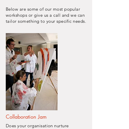
Below are some of our most popular
workshops or give us a call and we can
tailor something to your specific
needs.
Collaboration Jam
Does your organisation nurture