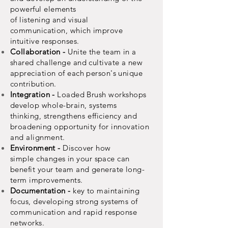
powerful
elements
of
listening
and
visual
communication,
which improve
intuitive responses.
Collaboration -
Unite the team in a
shared challenge and cultivate a new
appreciation of each person's unique
contribution.
Integration -
Loaded Brush
workshops
develop whole-brain, systems
thinking,
strengthens
efficiency
and
broadening opportunity for
innovation
and
alignment.
Environment -
Discover how
simple
changes
in your space can
benefit your team and generate long-
term
improvements.
Documentation -
key to maintaining
focus, developing strong systems of
communication
and rapid response
networks.