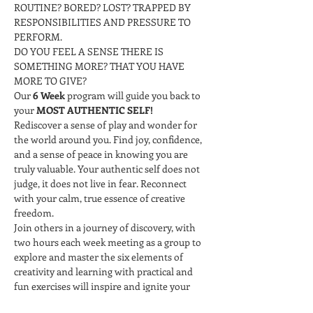
ROUTINE? BORED? LOST? TRAPPED BY 
RESPONSIBILITIES AND PRESSURE TO 
PERFORM.
DO YOU FEEL A SENSE THERE IS 
SOMETHING MORE? THAT YOU HAVE 
MORE TO GIVE?
Our 
6 Week 
program will guide you back to 
your 
MOST AUTHENTIC SELF!
Rediscover a sense of play and wonder for 
the world around you. Find joy, confidence, 
and a sense of peace in knowing you are 
truly valuable. Your authentic self does not 
judge, it does not live in fear. Reconnect 
with your calm, true essence of creative 
freedom.
Join others in a journey of discovery, with 
two hours each week meeting as a group to 
explore and master the six elements of 
creativity and learning with practical and 
fun exercises will inspire and ignite your 
curiosity and innate creative being.