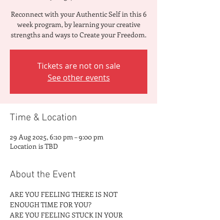
Reconnect with your Authentic Self in this 6
week program, by learning your creative
strengths and ways to Create your Freedom.
Tickets are not on sale
See other events
Time & Location
29 Aug 2025, 6:10 pm – 9:00 pm
Location is TBD
About the Event
ARE YOU FEELING THERE IS NOT 
ENOUGH TIME FOR YOU?
ARE YOU FEELING STUCK IN YOUR 