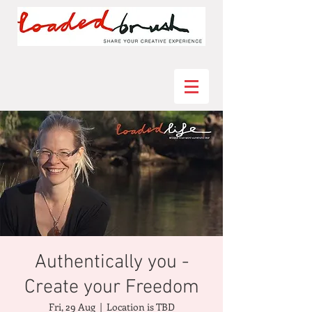
Authentically you -
Create your Freedom
Fri, 29 Aug
  |  
Location is TBD