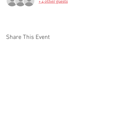
+ 4 other guests
Share This Event
© 2021