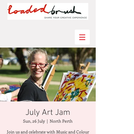
July Art Jam
Sun, 26 July
  |  
North Perth
Join us and celebrate with Music and Colour