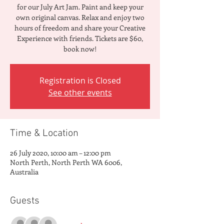
for our July Art Jam. Paint and keep your
own original canvas. Relax and enjoy two
hours of freedom and share your Creative
Experience with friends. Tickets are $60,
book now!
Registration is Closed
See other events
Time & Location
26 July 2020, 10:00 am – 12:00 pm
North Perth, North Perth WA 6006,
Australia
Guests